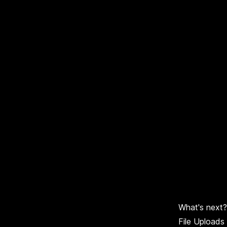
What's next?
File Uploads