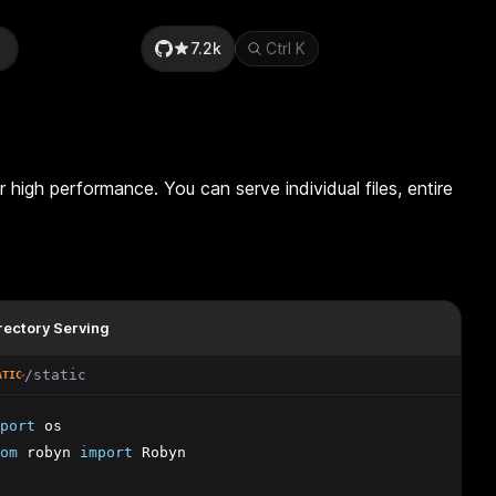
7.2k
Ctrl
K
r high performance. You can serve individual files, entire
rectory Serving
/static
ATIC
port
 os
om
 robyn 
import
 Robyn