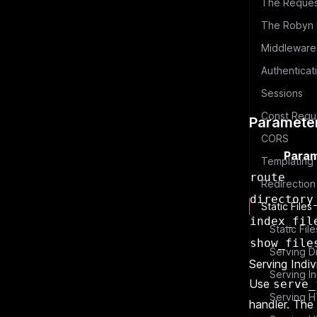
The Reques
The Robyn E
Authenticat
Sessions
Paramete
CORS
Param
Templating
route
Redirection
directory
Static Files
index_fil
Static Fil
show_file
Serving Indiv
Serving In
Use
serve_
Serving H
handler. The