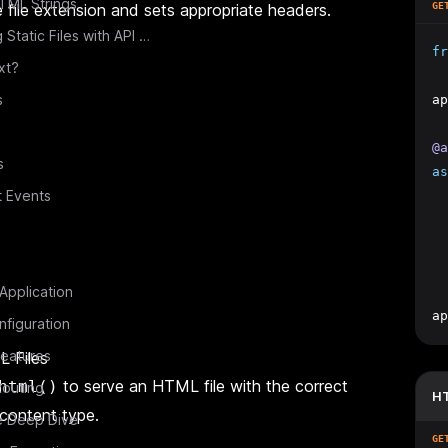
TML Strings
 file extension and sets appropriate headers.
GE
Combining Static Files with API Routes
fr
xt?
s
ap
@a
s
as
t Events
  
  
 Application
ap
figuration
eatures
 Files
to serve an HTML file with the correct
html()
outing
HT
content type.
e Deep Dive
GE