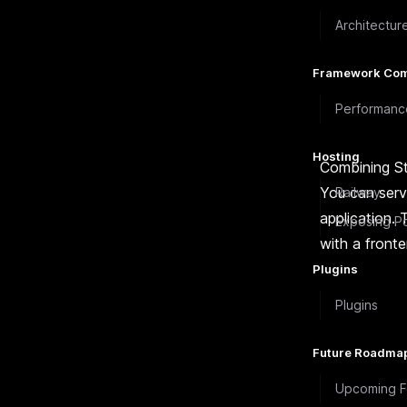
Architectur
Framework Com
Performanc
Hosting
Combining St
You can serve
Railway
application. 
Exposing Po
with a front
Plugins
Plugins
Future Roadma
Upcoming F