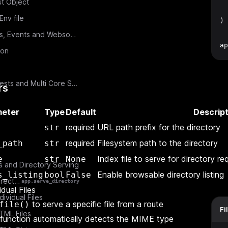
t Object
  
nv file
)
Middlewares, Events and Websockets
ap
ion
Const Requests and Multi Core Scaling
rs
eter
Type
Default
Descript
required
URL path prefix for the directory
str
required
Filesystem path to the directory
_path
str
Index file to serve for directory re
e
str
None
es and Directory Serving
Enable browsable directory listing
s_listing
bool
False
Serving Directories
app.serve_directory
idual Files
dividual Files
to serve a specific file from a route
file()
Fi
TML Files
 function automatically detects the MIME type