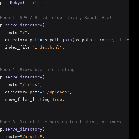
p 
=
Robyn
(
__file__
)
Mode 1: SPA / Build folder (e.g., React, Vue)
p
.
serve_directory
(
  route
=
"/"
,
  directory_path
=
os.path.
join
(os.path.
dirname
(
__file__
),
  index_file
=
"index.html"
,
Mode 2: Browsable file listing
p
.
serve_directory
(
  route
=
"/files"
,
  directory_path
=
"./uploads"
,
  show_files_listing
=
True
,
Mode 3: Direct file serving (no listing, no index)
p
.
serve_directory
(
  route
=
"/assets"
,