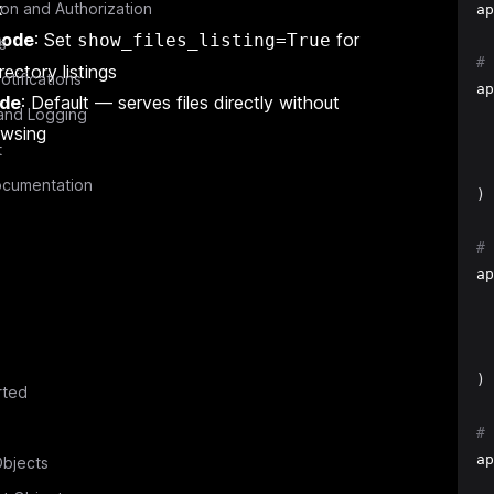
x
ion and Authorization
ap
 mode
: Set
for
show_files_listing=True
s
# 
ectory listings
otifications
ap
ode
: Default — serves files directly without
and Logging
  
owsing
  
t
  
cumentation
)
# 
ap
  
  
  
)
rted
# 
ap
bjects
  