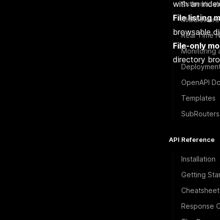
with an inde
Authenticat
File listing
Middleware
browsable dir
Real Time N
File-only m
Monitoring 
directory br
Deploymen
OpenAPI Do
Templates
SubRouters
API Reference
Installation
Getting Sta
Cheatsheet
Response O