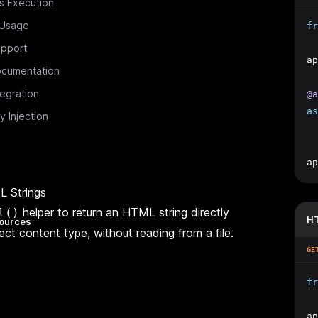
s Execution
 Usage
fr
pport
ap
cumentation
tegration
@a
as
 Injection
ap
L Strings
helper to return an HTML string directly
l()
HT
ources
ect content type, without reading from a file.
GE
fr
ap