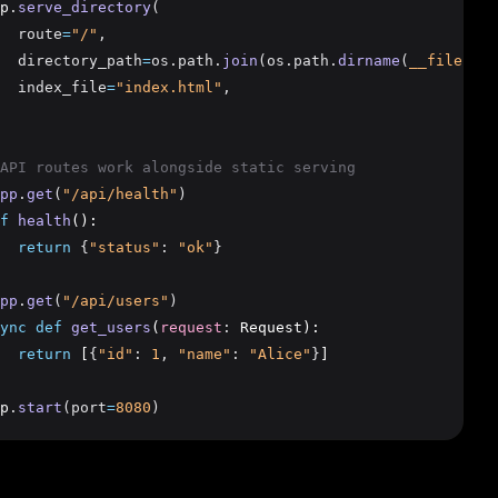
p
.
serve_directory
(
  route
=
"/"
,
  directory_path
=
os.path.
join
(os.path.
dirname
(
__file__
),
  index_file
=
"index.html"
,
API routes work alongside static serving
pp
.
get
(
"/api/health"
)
f
health
():
return
{
"status"
:
"ok"
}
pp
.
get
(
"/api/users"
)
ync
def
get_users
(
request
:
 Request):
return
 [
{
"id"
:
1
,
"name"
:
"Alice"
}
]
p
.
start
(port
=
8080
)