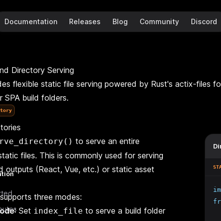
Documentation
Releases
Blog
Community
Discord
and Directory Serving
s flexible static file serving powered by Rust's actix-files fo
or SPA build folders.
tory
tories
to serve an entire
rve_directory()
Di
n
static files. This is commonly used for serving
d outputs (React, Vue, etc.) or static asset
ST
ation
im
rted
supports three modes:
fr
outes
mode
: Set
to serve a build folder
index_file