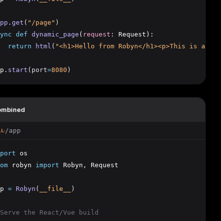
pp
.
get
(
"/page"
)
ync
def
dynamic_page
(
request
:
 Request):
return
html
(
"<h1>Hello from Robyn</h1><p>This is a dyn
p
.
start
(port
=
8080
)
ombined
/app
LL
port
 os
om
 robyn 
import
 Robyn
,
 Request
p 
=
Robyn
(
__file__
)
Serve the React/Vue build