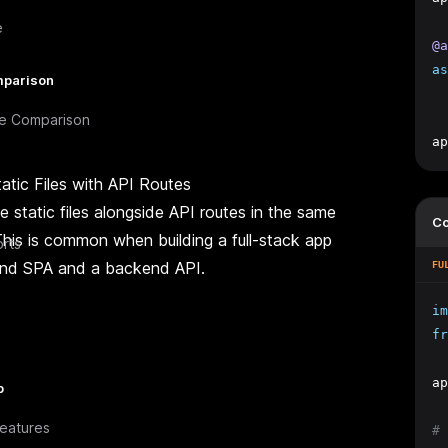
e
@a
as
parison
e Comparison
ap
atic Files with API Routes
 static files alongside API routes in the same
C
This is common when building a full-stack app
rts
end SPA and a backend API.
FU
im
fr
ap
p
eatures
# 