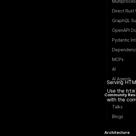
Multiproces
Direct Rust
GraphQL Su
OpenAPI Do
Pydantic In
Dependency
MCPs
AI
AI Agents
Serving HTM
Use the
htm
Community Res
with the corr
Talks
Blogs
Architecture