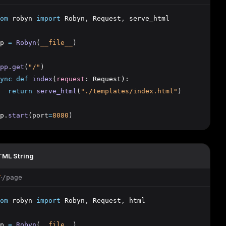
om
 robyn 
import
 Robyn
,
 Request
,
 serve_html
p 
=
Robyn
(
__file__
)
pp
.
get
(
"/"
)
ync
def
index
(
request
:
 Request):
return
serve_html
(
"./templates/index.html"
)
p
.
start
(port
=
8080
)
ML String
/page
T
om
 robyn 
import
 Robyn
,
 Request
,
 html
p 
=
Robyn
(
__file__
)