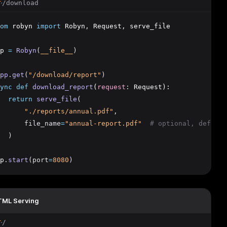
/download
T
om
 robyn 
import
 Robyn
,
 Request
,
 serve_file
p 
=
Robyn
(
__file__
)
pp
.
get
(
"/download/report"
)
ync
def
download_report
(
request
:
 Request):
return
serve_file
(
"./reports/annual.pdf"
,
      file_name
=
"annual-report.pdf"
# optional, default
  )
p
.
start
(port
=
8080
)
ML Serving
/
T