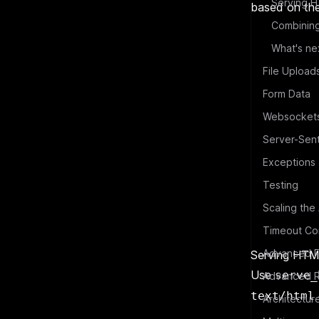
Serving H
based on the
What's ne
File Upload
Form Data
Websocket
Server-Sen
Exceptions
Testing
Scaling the
Timeout Con
Advanced F
Serving HTML
Use
serve_
Advanced R
text/html
Architectur