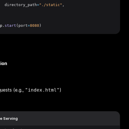
  directory_path
=
"./static"
,
p
.
start
(port
=
8080
)
ion
quests (e.g.,
)
"index.html"
le Serving